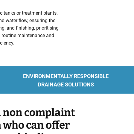
c tanks or treatment plants.
and water flow, ensuring the
, and finishing, prioritising
de routine maintenance and
ciency.
ENVIRONMENTALLY RESPONSIBLE
DRAINAGE SOLUTIONS
 a non complaint
m who can offer