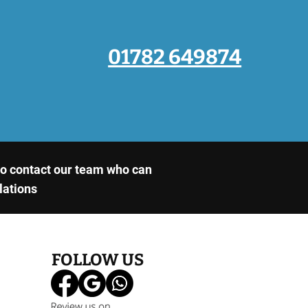
01782 649874
 to contact our team who can
llations
FOLLOW US