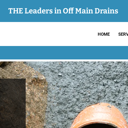
THE Leaders in Off Main Drains
HOME
SERV