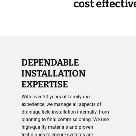
cost effecti
DEPENDABLE
INSTALLATION
EXPERTISE
With over 30 years of family-run
experience, we manage all aspects of
drainage field installation internally, from
planning to final commissioning. We use
high-quality materials and proven
techniques to ensure systems are