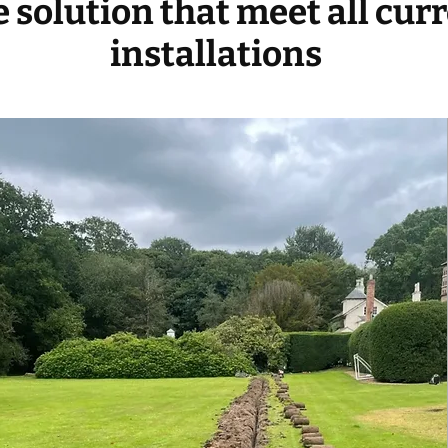
ve solution that meet all cur
installations