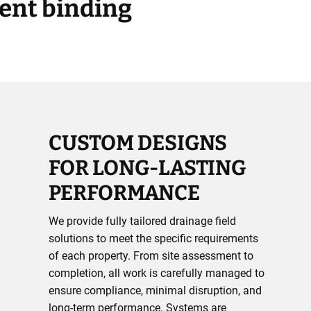
rent binding
CUSTOM DESIGNS
FOR LONG-LASTING
PERFORMANCE
We provide fully tailored drainage field
solutions to meet the specific requirements
of each property. From site assessment to
completion, all work is carefully managed to
ensure compliance, minimal disruption, and
long-term performance. Systems are