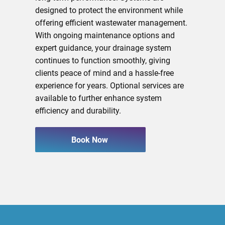
designed to protect the environment while
offering efficient wastewater management.
With ongoing maintenance options and
expert guidance, your drainage system
continues to function smoothly, giving
clients peace of mind and a hassle-free
experience for years. Optional services are
available to further enhance system
efficiency and durability.
Book Now