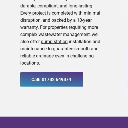
durable, compliant, and long-lasting.
Every project is completed with minimal
disruption, and backed by a 10-year
warranty. For properties requiring more
complex wastewater management, we
also offer
pump station
installation and
maintenance to guarantee smooth and
reliable drainage even in challenging
locations.
Call: 01782 649874