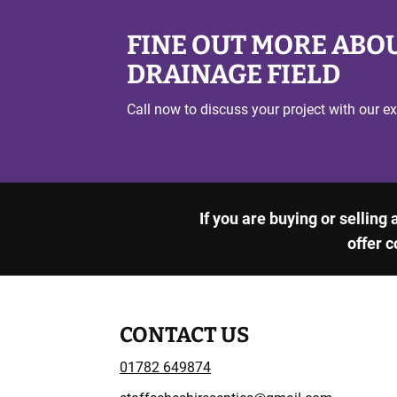
FINE OUT MORE ABOU
DRAINAGE FIELD
Call now to discuss your project with our ex
If you are buying or selling
offer c
CONTACT US
01782 649874