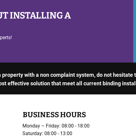
T INSTALLING A
perts!
 a property with a non complaint system, do not hesitate
ost effective solution that meet all current binding insta
BUSINESS HOURS
Monday – Friday: 08:00 - 18:00
Saturday: 08:00 - 13:00