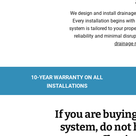
We design and install drainage 
Every installation begins with
system is tailored to your prope
reliability and minimal disr
drainage r
10-YEAR WARRANTY ON ALL
INSTALLATIONS
If you are buyin
system, do not 