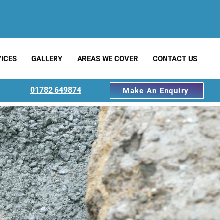
ICES
GALLERY
AREAS WE COVER
CONTACT US
01782 649874
Make An Enquiry