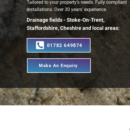
Tailored to your property’s needs. Fully compliant
installations. Over 30 years’ experience.
Drainage fields - Stoke-On-Trent,
Staffordshire, Cheshire and local areas:
01782 649874
Make An Enquiry