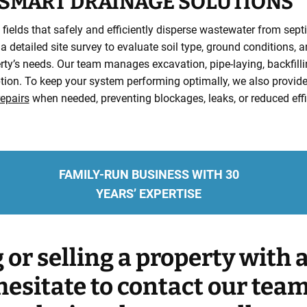
SMART DRAINAGE SOLUTIONS
fields that safely and efficiently disperse wastewater from septi
 a detailed site survey to evaluate soil type, ground conditions, 
rty’s needs. Our team manages excavation, pipe-laying, backfilling
uption. To keep your system performing optimally, we also provi
epairs
when needed, preventing blockages, leaks, or reduced effi
FAMILY-RUN BUSINESS WITH 30
YEARS’ EXPERTISE
g or selling a property with
hesitate to contact our tea