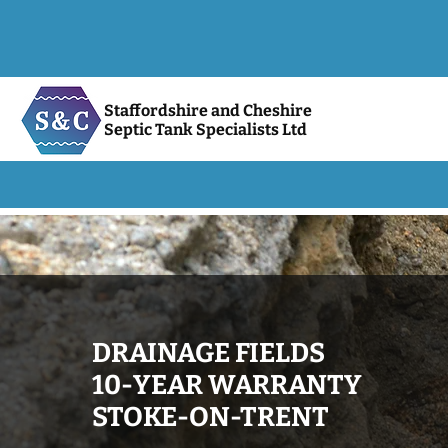
Staffordshire and Cheshire
Septic Tank Specialists Ltd
DRAINAGE FIELDS
10-YEAR WARRANTY
STOKE-ON-TRENT