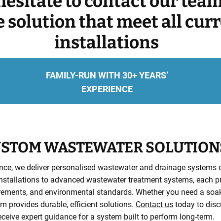
hesitate to contact our tea
ve solution that meet all cur
installations
FAMILY-RUN WITH 30+ YEARS’
EXPERIENCE
STOM WASTEWATER SOLUTION
nce, we deliver personalised wastewater and drainage systems de
stallations to advanced wastewater treatment systems, each proje
irements, and environmental standards. Whether you need a soaka
 provides durable, efficient solutions.
Contact us
today to disc
eceive expert guidance for a system built to perform long-term.