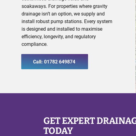
soakaways. For properties where gravity
drainage isn’t an option, we supply and
install robust pump stations. Every system
is designed and installed to maximise
efficiency, longevity, and regulatory
compliance.
Call: 01782 649874
GET EXPERT DRAINA
TODAY