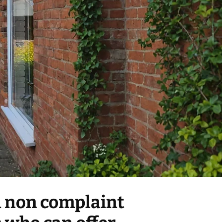
 a non complaint