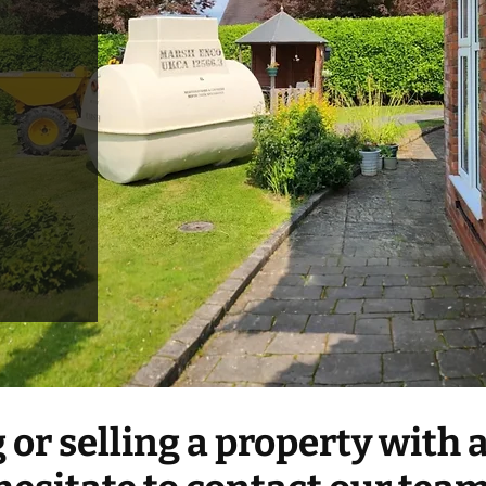
g or selling a property with