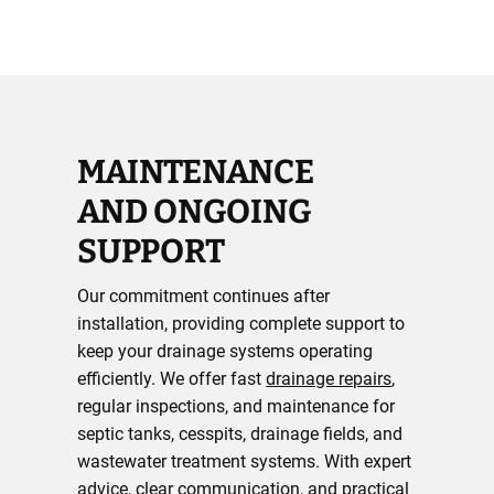
MAINTENANCE
AND ONGOING
SUPPORT
Our commitment continues after
installation, providing complete support to
keep your drainage systems operating
efficiently. We offer fast
drainage repairs
,
regular inspections, and maintenance for
septic tanks, cesspits, drainage fields, and
wastewater treatment systems. With expert
advice, clear communication, and practical