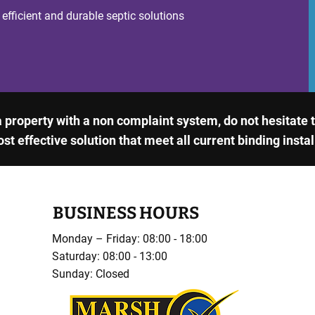
 efficient and durable septic solutions
 a property with a non complaint system, do not hesitate
ost effective solution that meet all current binding insta
BUSINESS HOURS
Monday – Friday: 08:00 - 18:00
Saturday: 08:00 - 13:00
Sunday: Closed