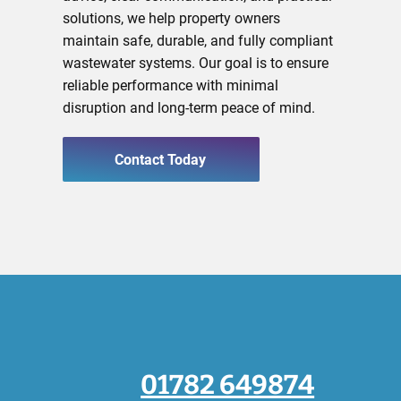
solutions, we help property owners
maintain safe, durable, and fully compliant
wastewater systems. Our goal is to ensure
reliable performance with minimal
disruption and long-term peace of mind.
Contact Today
01782 649874