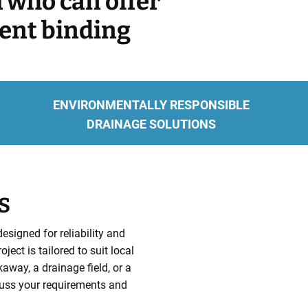
m who can offer
rent binding
ENVIRONMENTALLY RESPONSIBLE
DRAINAGE SOLUTIONS
S
signed for reliability and
ct is tailored to suit local
way, a drainage field, or a
uss your requirements and