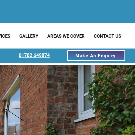
ICES
GALLERY
AREAS WE COVER
CONTACT US
01782 649874
Make An Enquiry