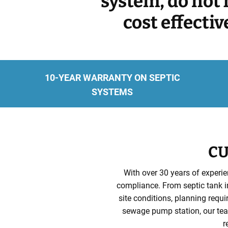
system, do not 
cost effecti
10-YEAR WARRANTY ON SEPTIC
SYSTEMS
CU
With over 30 years of experie
compliance. From septic tank in
site conditions, planning requ
sewage pump station, our team
r