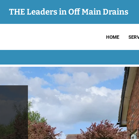
THE Leaders in Off Main Drains
HOME
SERV