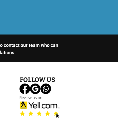
 to contact our team who can
llations
FOLLOW US