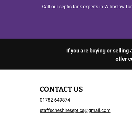
Call our septic tank experts in Wilmslow for
If you are buying or selling
offer c
CONTACT US
01782 649874
staffscheshireseptics@gmail.com