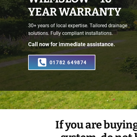
YEAR WARRANTY
30+ years of local expertise. Tailored drainage
solutions. Fully compliant installations.
Call now for immediate assistance.
01782 649874
If you are buyin