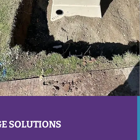
GE SOLUTIONS