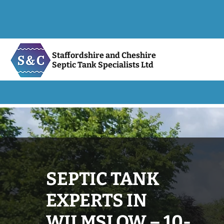
Staffordshire and Cheshire
Septic Tank Specialists Ltd
SEPTIC TANK
EXPERTS IN
WILMSLOW – 10-