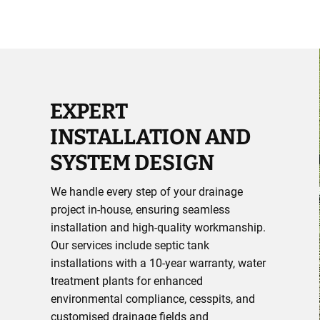
EXPERT
INSTALLATION AND
SYSTEM DESIGN
We handle every step of your drainage
project in-house, ensuring seamless
installation and high-quality workmanship.
Our services include septic tank
installations with a 10-year warranty, water
treatment plants for enhanced
environmental compliance, cesspits, and
customised drainage fields and